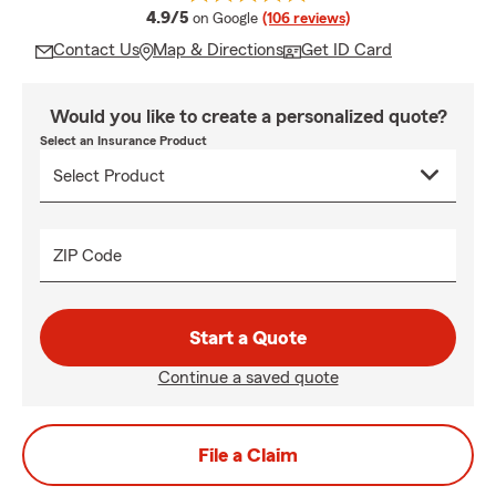
average rating
4.9/5
on Google
(106 reviews)
Contact Us
Map & Directions
Get ID Card
Would you like to create a personalized quote?
Select an Insurance Product
ZIP Code
Start a Quote
Continue a saved quote
File a Claim