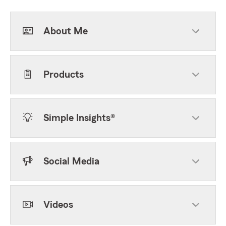
About Me
Products
Simple Insights®
Social Media
Videos