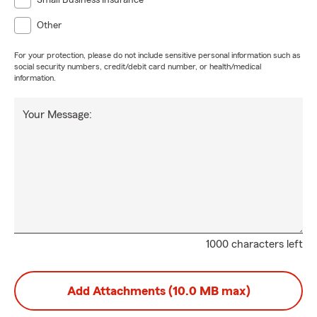
Small Business Insurance
Other
For your protection, please do not include sensitive personal information such as
social security numbers, credit/debit card number, or health/medical
information.
Your Message:
1000 characters left
Add Attachments (10.0 MB max)