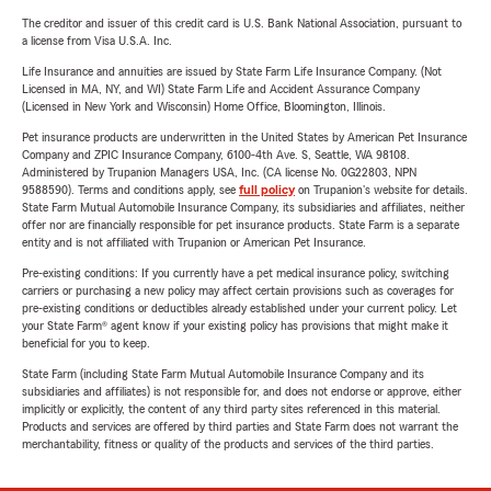
The creditor and issuer of this credit card is U.S. Bank National Association, pursuant to
a license from Visa U.S.A. Inc.
Life Insurance and annuities are issued by State Farm Life Insurance Company. (Not
Licensed in MA, NY, and WI) State Farm Life and Accident Assurance Company
(Licensed in New York and Wisconsin) Home Office, Bloomington, Illinois.
Pet insurance products are underwritten in the United States by American Pet Insurance
Company and ZPIC Insurance Company, 6100-4th Ave. S, Seattle, WA 98108.
Administered by Trupanion Managers USA, Inc. (CA license No. 0G22803, NPN
9588590). Terms and conditions apply, see
full policy
on Trupanion's website for details.
State Farm Mutual Automobile Insurance Company, its subsidiaries and affiliates, neither
offer nor are financially responsible for pet insurance products. State Farm is a separate
entity and is not affiliated with Trupanion or American Pet Insurance.
Pre-existing conditions: If you currently have a pet medical insurance policy, switching
carriers or purchasing a new policy may affect certain provisions such as coverages for
pre-existing conditions or deductibles already established under your current policy. Let
your State Farm® agent know if your existing policy has provisions that might make it
beneficial for you to keep.
State Farm (including State Farm Mutual Automobile Insurance Company and its
subsidiaries and affiliates) is not responsible for, and does not endorse or approve, either
implicitly or explicitly, the content of any third party sites referenced in this material.
Products and services are offered by third parties and State Farm does not warrant the
merchantability, fitness or quality of the products and services of the third parties.