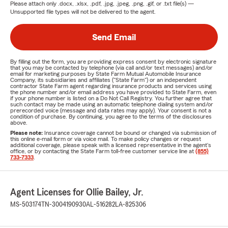
Please attach only
.docx, .xlsx, .pdf, .jpg, .jpeg, .png, .gif, or .txt
file(s) —
Unsupported file types will not be delivered to the agent.
Send Email
By filling out the form, you are providing express consent by electronic signature
that you may be contacted by telephone (via call and/or text messages) and/or
email for marketing purposes by State Farm Mutual Automobile Insurance
Company, its subsidiaries and affiliates ("State Farm") or an independent
contractor State Farm agent regarding insurance products and services using
the phone number and/or email address you have provided to State Farm, even
if your phone number is listed on a Do Not Call Registry. You further agree that
such contact may be made using an automatic telephone dialing system and/or
prerecorded voice (message and data rates may apply). Your consent is not a
condition of purchase. By continuing, you agree to the terms of the disclosures
above.
Please note:
Insurance coverage cannot be bound or changed via submission of
this online e-mail form or via voice mail. To make policy changes or request
additional coverage, please speak with a licensed representative in the agent's
office, or by contacting the State Farm toll-free customer service line at
(855)
733-7333
.
Agent Licenses for Ollie Bailey, Jr.
MS-503174
TN-3004190930
AL-516282
LA-825306