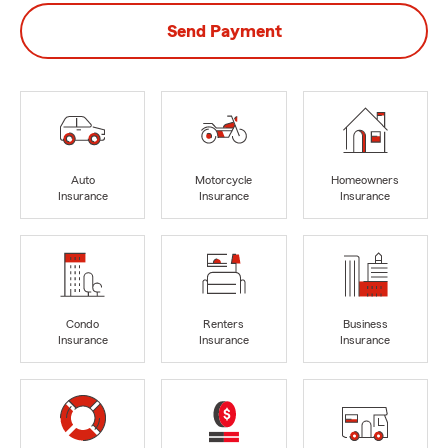
Send Payment
Auto
Motorcycle
Homeowners
Insurance
Insurance
Insurance
Condo
Renters
Business
Insurance
Insurance
Insurance