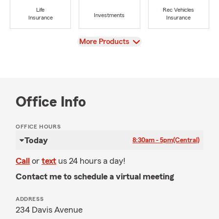
Life
Rec Vehicles
Investments
Insurance
Insurance
View
More Products
Office Info
OFFICE HOURS
Today
8:30am - 5pm
(Central)
Call
or
text
us 24 hours a day!
Contact me to schedule a virtual meeting
ADDRESS
234 Davis Avenue