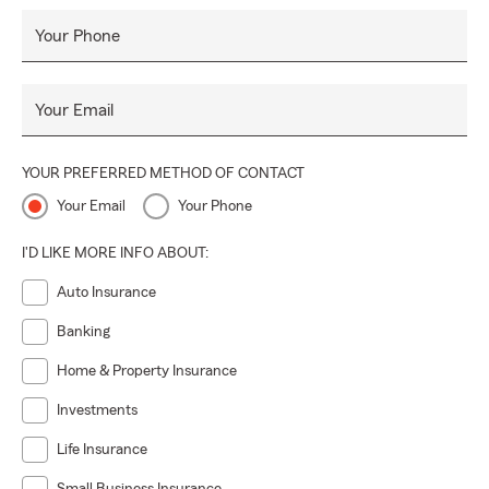
Your Phone
Your Email
YOUR PREFERRED METHOD OF CONTACT
Your Email
Your Phone
I'D LIKE MORE INFO ABOUT:
Auto Insurance
Banking
Home & Property Insurance
Investments
Life Insurance