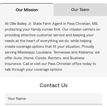
Our Team
Our Mission
At Ollie Bailey Jr. State Farm Agent in Pass Christian, MS,
protecting your family comes first. Our mission centers on
providing attentive customer service and keeping your
needs at the heart of everything we do, while helping
create coverage options that fit your situation. Proudly
serving Mississippi, Louisiana, Tennessee and Alabama, we
offer Auto, Home, Condo, Renters, and Business
Insurance. Call or visit our Pass Christian office today to
talk through your coverage options.
Contact Us
Your Name