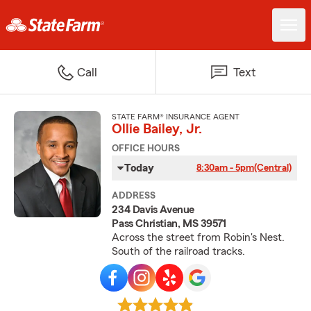
Call
Text
STATE FARM® INSURANCE AGENT
Ollie Bailey, Jr.
OFFICE HOURS
Today
8:30am - 5pm
(Central)
ADDRESS
234 Davis Avenue
Pass Christian, MS 39571
Across the street from Robin's Nest.
South of the railroad tracks.