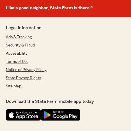
Like a good neighbor, State Farm is there.®
Legal Information
Ads & Tracking
Security & Fraud
Accessibility
Terms of Use
Notice of Privacy Policy
State Privacy Rights
Site Map
Download the State Farm mobile app today