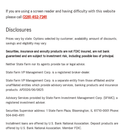
If you are using a screen reader and having difficulty with this website
please call
(228) 452-7241
.
Disclosures
Prices vary by state. Options selected by customer; availability, amount of discounts,
savings and eligibility may vary.
Securities, insurance and annuity products are not FDIC insured, are not bank
guaranteed and are subject to investment risk, including possible loss of principal.
Neither State Farm nor its agents provide tax or legal advice.
State Farm VP Management Corp. is a registered broker-dealer.
State Farm VP Management Corp. is a separate entity from those affiliated and/or
unaffiliated entities which provide advisory services, banking products and insurance
products. AP2026/06/0825
Advisory Services provided by State Farm Investment Management Corp. (SFIMC), a
registered investment adviser.
Securities Supervisor address: 1 State Farm Plaza, Bloomington, IL 61710-0001 Phone:
504-840-4911
Installment loans are offered by U.S. Bank National Association. Deposit products are
offered by U.S. Bank National Association. Member FDIC.