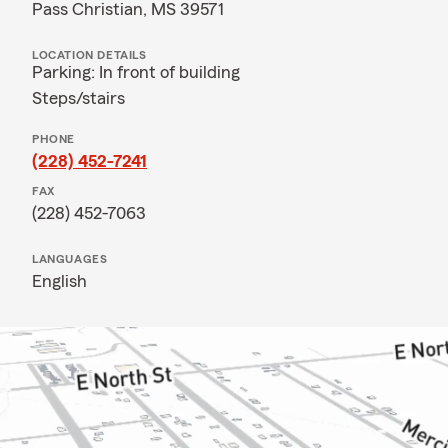
Pass Christian, MS 39571
LOCATION DETAILS
Parking: In front of building
Steps/stairs
PHONE
(228) 452-7241
FAX
(228) 452-7063
LANGUAGES
English