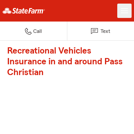
Call
Text
Recreational Vehicles
Insurance in and around Pass
Christian