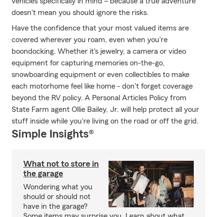
vehicles specifically in mind – because a true adventure
doesn't mean you should ignore the risks.
Have the confidence that your most valued items are
covered wherever you roam, even when you're
boondocking. Whether it's jewelry, a camera or video
equipment for capturing memories on-the-go,
snowboarding equipment or even collectibles to make
each motorhome feel like home - don't forget coverage
beyond the RV policy. A Personal Articles Policy from
State Farm agent Ollie Bailey, Jr. will help protect all your
stuff inside while you're living on the road or off the grid.
Simple Insights®
What not to store in
the garage
Wondering what you
should or should not
have in the garage?
Some items may surprise you. Learn about what