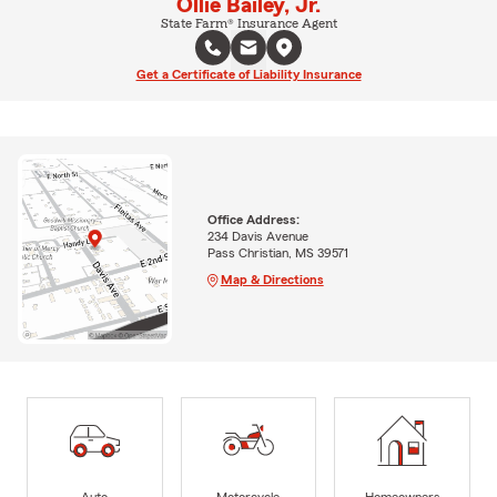
Ollie Bailey, Jr.
State Farm® Insurance Agent
Get a Certificate of Liability Insurance
Office Address:
234 Davis Avenue
Pass Christian, MS 39571
Map & Directions
Auto
Motorcycle
Homeowners