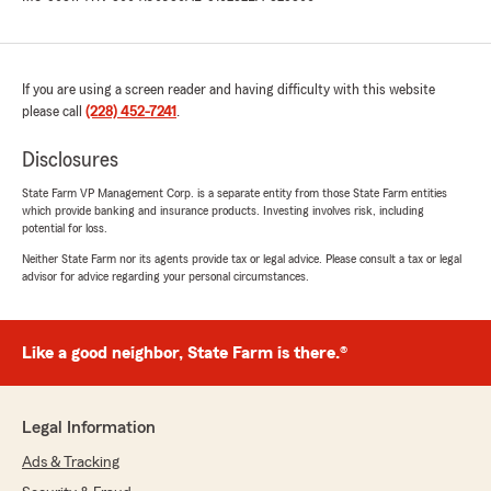
If you are using a screen reader and having difficulty with this website
please call
(228) 452-7241
.
Disclosures
State Farm VP Management Corp. is a separate entity from those State Farm entities
which provide banking and insurance products. Investing involves risk, including
potential for loss.
Neither State Farm nor its agents provide tax or legal advice. Please consult a tax or legal
advisor for advice regarding your personal circumstances.
Like a good neighbor, State Farm is there.®
Legal Information
Ads & Tracking