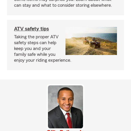
can stay and what to consider storing elsewhere.
ATV safety tips
Taking the proper ATV
safety steps can help
keep you and your
family safe while you
enjoy your riding experience.