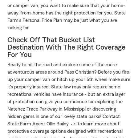
or camper van, you want to make sure that your home-
away-from-home has the right protection for you. State
Farm's Personal Price Plan may be just what you are
looking for.
Check Off That Bucket List
Destination With The Right Coverage
For You
Ready to hit the road and explore some of the more
adventurous areas around Pass Christian? Before you fire
up your camper van or hitch up your 5th wheel make sure
it's properly insured. State law may only require some
recreational vehicles have insurance - but an extra layer
of protection can give you confidence for exploring the
Natchez Trace Parkway in Mississippi or discovering
hidden gems in one of our lovely state parks! Contact
State Farm Agent Ollie Bailey, Jr. to learn more about
protective coverage options designed with recreational