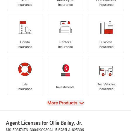
Insurance
Insurance
Insurance
Condo
Renters
Business
Insurance
Insurance
Insurance
Life
Rec Vehicles
Investments
Insurance
Insurance
View
More Products
Agent Licenses for Ollie Bailey, Jr.
MS-503174
TN-3004190930
AL-516282
LA-825306