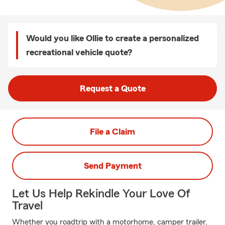
Would you like Ollie to create a personalized
recreational vehicle quote?
Request a Quote
File a Claim
Send Payment
Let Us Help Rekindle Your Love Of
Travel
Whether you roadtrip with a motorhome, camper trailer,