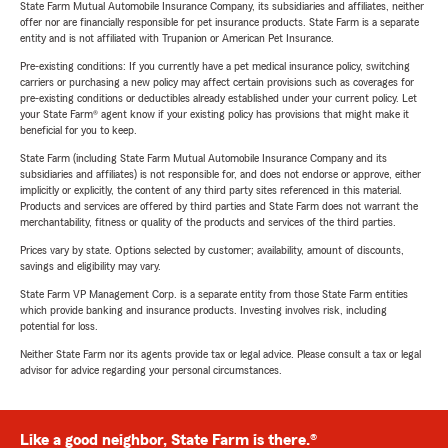
State Farm Mutual Automobile Insurance Company, its subsidiaries and affiliates, neither
offer nor are financially responsible for pet insurance products. State Farm is a separate
entity and is not affiliated with Trupanion or American Pet Insurance.
Pre-existing conditions: If you currently have a pet medical insurance policy, switching
carriers or purchasing a new policy may affect certain provisions such as coverages for
pre-existing conditions or deductibles already established under your current policy. Let
your State Farm® agent know if your existing policy has provisions that might make it
beneficial for you to keep.
State Farm (including State Farm Mutual Automobile Insurance Company and its
subsidiaries and affiliates) is not responsible for, and does not endorse or approve, either
implicitly or explicitly, the content of any third party sites referenced in this material.
Products and services are offered by third parties and State Farm does not warrant the
merchantability, fitness or quality of the products and services of the third parties.
Prices vary by state. Options selected by customer; availability, amount of discounts,
savings and eligibility may vary.
State Farm VP Management Corp. is a separate entity from those State Farm entities
which provide banking and insurance products. Investing involves risk, including
potential for loss.
Neither State Farm nor its agents provide tax or legal advice. Please consult a tax or legal
advisor for advice regarding your personal circumstances.
Like a good neighbor, State Farm is there.®