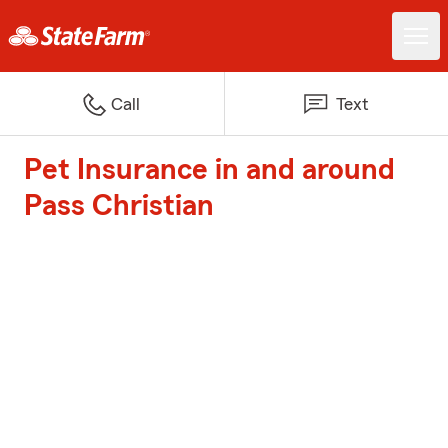
Call
Text
Pet Insurance in and around
Pass Christian