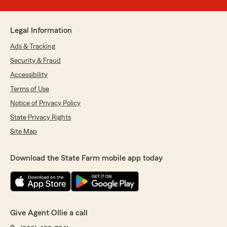
Legal Information
Ads & Tracking
Security & Fraud
Accessibility
Terms of Use
Notice of Privacy Policy
State Privacy Rights
Site Map
Download the State Farm mobile app today
Give Agent Ollie a call