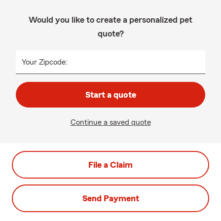
Would you like to create a personalized pet
quote?
Your Zipcode:
Start a quote
Continue a saved quote
File a Claim
Send Payment