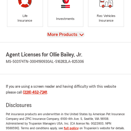
Life
Rec Vehicles
Investments
Insurance
Insurance
View
More Products
Agent Licenses for Ollie Bailey, Jr.
MS-503174
TN-3004190930
AL-516282
LA-825306
If you are using a screen reader and having difficulty with this website
please call
(228) 452-7241
.
Disclosures
Pet insurance products are underwritten in the United States by American Pet Insurance
Company and ZPIC Insurance Company, 6100-4th Ave. S, Seattle, WA 98108.
Administered by Trupanion Managers USA, Inc. (CA license No. 0G22803, NPN
9588590). Terms and conditions apply, see
full policy
on Trupanion's website for details.