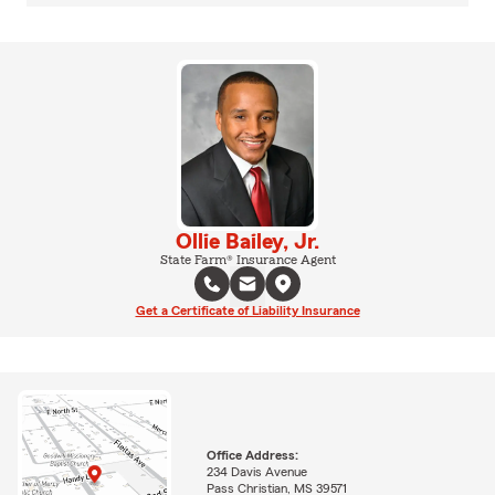
Ollie Bailey, Jr.
State Farm® Insurance Agent
Get a Certificate of Liability Insurance
Office Address:
234 Davis Avenue
Pass Christian, MS 39571