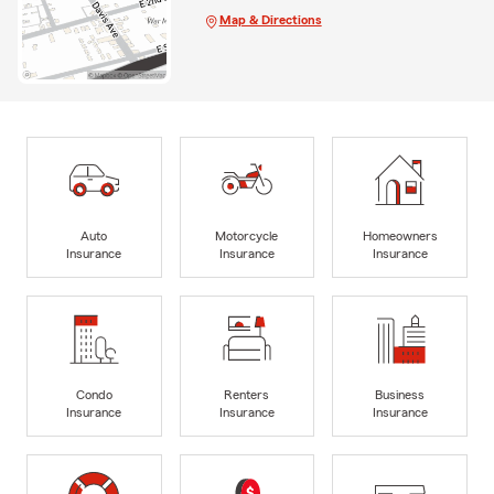
Map & Directions
Auto
Motorcycle
Homeowners
Insurance
Insurance
Insurance
Condo
Renters
Business
Insurance
Insurance
Insurance