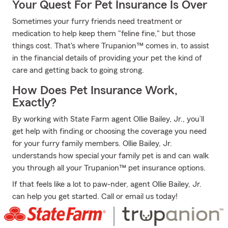
Your Quest For Pet Insurance Is Over
Sometimes your furry friends need treatment or
medication to help keep them "feline fine," but those
things cost. That's where Trupanion™ comes in, to assist
in the financial details of providing your pet the kind of
care and getting back to going strong.
How Does Pet Insurance Work,
Exactly?
By working with State Farm agent Ollie Bailey, Jr., you’ll
get help with finding or choosing the coverage you need
for your furry family members. Ollie Bailey, Jr.
understands how special your family pet is and can walk
you through all your Trupanion™ pet insurance options.
If that feels like a lot to paw-nder, agent Ollie Bailey, Jr.
can help you get started. Call or email us today!