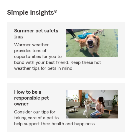
Simple Insights®
Summer pet safety
tips
Warmer weather
provides tons of
opportunities for you to
bond with your best friend. Keep these hot
weather tips for pets in mind.
How to be a
responsible pet
owner
Consider our tips for
taking care of a pet to
help support their health and happiness.