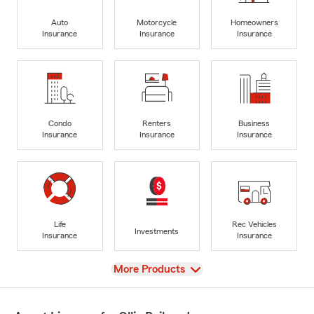
Auto
Motorcycle
Homeowners
Insurance
Insurance
Insurance
Condo
Renters
Business
Insurance
Insurance
Insurance
Life
Rec Vehicles
Investments
Insurance
Insurance
View
More Products