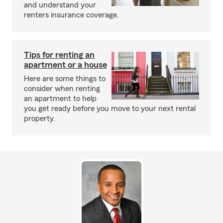
and understand your
renters insurance coverage.
Tips for renting an
apartment or a house
Here are some things to
consider when renting
an apartment to help
you get ready before you move to your next rental
property.