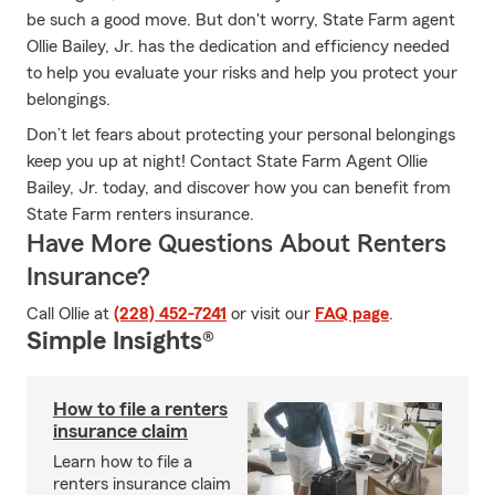
be such a good move. But don't worry, State Farm agent
Ollie Bailey, Jr. has the dedication and efficiency needed
to help you evaluate your risks and help you protect your
belongings.
Don’t let fears about protecting your personal belongings
keep you up at night! Contact State Farm Agent Ollie
Bailey, Jr. today, and discover how you can benefit from
State Farm renters insurance.
Have More Questions About Renters
Insurance?
Call Ollie at
(228) 452-7241
or visit our
FAQ page
.
Simple Insights®
How to file a renters
insurance claim
Learn how to file a
renters insurance claim