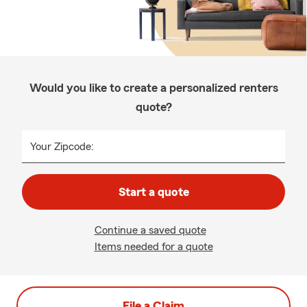
Would you like to create a personalized renters
quote?
Your Zipcode:
Start a quote
Continue a saved quote
Items needed for a quote
File a Claim