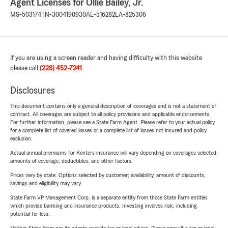
Agent Licenses for Ollie Bailey, Jr.
MS-503174
TN-3004190930
AL-516282
LA-825306
If you are using a screen reader and having difficulty with this website
please call
(228) 452-7241
.
Disclosures
This document contains only a general description of coverages and is not a statement of
contract. All coverages are subject to all policy provisions and applicable endorsements.
For further information, please see a State Farm Agent. Please refer to your actual policy
for a complete list of covered losses or a complete list of losses not insured and policy
exclusion.
Actual annual premiums for Renters insurance will vary depending on coverages selected,
amounts of coverage, deductibles, and other factors.
Prices vary by state. Options selected by customer; availability, amount of discounts,
savings and eligibility may vary.
State Farm VP Management Corp. is a separate entity from those State Farm entities
which provide banking and insurance products. Investing involves risk, including
potential for loss.